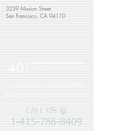
3239 Mission Street
San Francisco, CA 94110
"A San Francisco tradition since 1980,
building community one haircut at a time."
CALL US @
1-415-786-8409