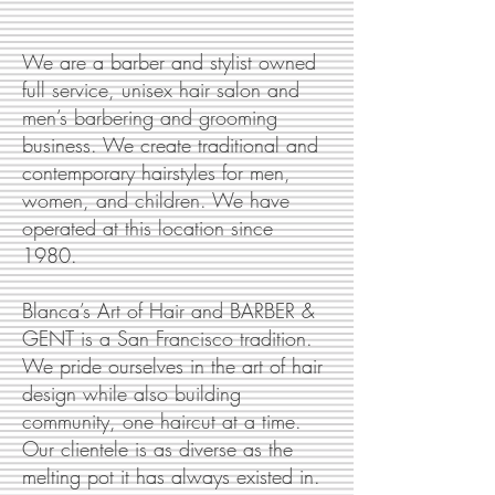
We are a barber and stylist owned
full service, unisex hair salon and
men’s barbering and grooming
business. We create traditional and
contemporary hairstyles for men,
women, and children. We have
operated at this location since
1980.
Blanca’s Art of Hair and BARBER &
GENT is a San Francisco tradition.
We pride ourselves in the art of hair
design while also building
community, one haircut at a time.
Our clientele is as diverse as the
melting pot it has always existed in.