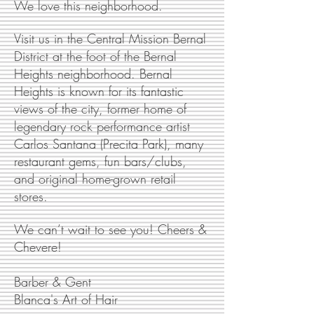
We love this neighborhood.
Visit us in the Central Mission Bernal
District at the foot of the Bernal
Heights neighborhood. Bernal
Heights is known for its fantastic
views of the city, former home of
legendary rock performance artist
Carlos Santana (Precita Park), many
restaurant gems, fun bars/clubs,
and original home-grown retail
stores.
We can’t wait to see you! Cheers &
Chevere!
Barber & Gent
Blanca's Art of Hair