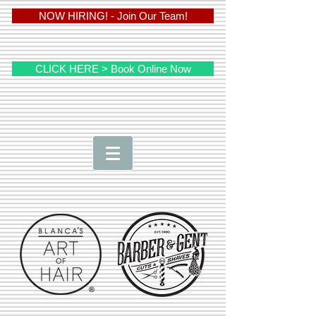
NOW HIRING! - Join Our Team!
CLICK HERE > Book Online Now