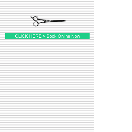
CLICK HERE > Book Online Now