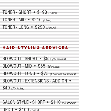
TONER - SHORT • $190
(1 hour)
TONER - MID • $210
(1 hour)
TONER - LONG • $290
(2 hours)
HAIR STYLING SERVICES
BLOWOUT - SHORT • $55
(30 minutes)
BLOWOUT - MID • $65
(55 minutes)
BLOWOUT - LONG • $75
(1 hour and 10 minutes)
BLOWOUT - EXTENSIONS - ADD ON •
$40
(30minutes)
SALON STYLE - SHORT • $110
(40 minutes)
UPDO • $100
(1 hour)