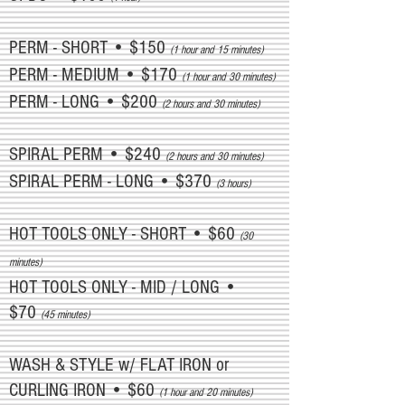
PERM - SHORT • $150
(1 hour and 15 minutes)
PERM - MEDIUM • $170
(1 hour and 30 minutes)
PERM - LONG • $200
(2 hours and 30 minutes)
SPIRAL PERM • $240
(2 hours and 30 minutes)
SPIRAL PERM - LONG • $370
(3 hours)
HOT TOOLS ONLY - SHORT • $60
(30
minutes)
HOT TOOLS ONLY - MID / LONG •
$70
(45 minutes)
WASH & STYLE w/ FLAT IRON or
CURLING IRON • $60
(1 hour and 20 minutes)