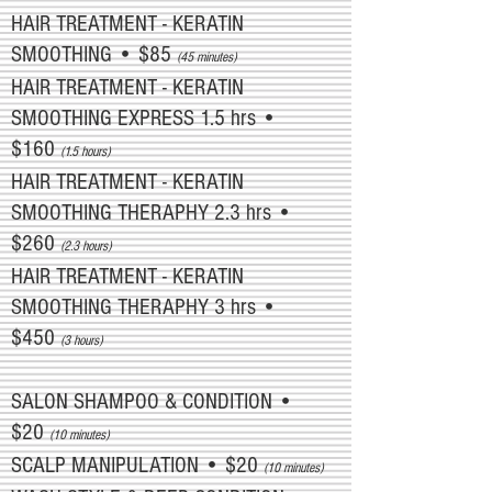
HAIR TREATMENT - KERATIN
SMOOTHING • $85
(45 minutes)
HAIR TREATMENT - KERATIN
SMOOTHING EXPRESS 1.5 hrs •
$160
(1.5 hours)
HAIR TREATMENT - KERATIN
SMOOTHING THERAPHY 2.3 hrs •
$260
(2.3 hours)
HAIR TREATMENT - KERATIN
SMOOTHING THERAPHY 3 hrs •
$450
(3 hours)
SALON SHAMPOO & CONDITION •
$20
(10 minutes)
SCALP MANIPULATION • $20
(10 minutes)