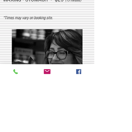
(15 minutes)
*Times may vary on booking site.