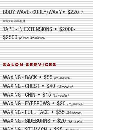
BODY WAVE- CURLY/WAVY• $220
(2
hours 20minutes)
TAPE - IN EXTENSIONS • $2000-
$2500
(2 hours 30 minutes)
salon SERVICES
WAXING - BACK • $55
(25 minutes)
WAXING - CHEST • $40
(25 minutes)
WAXING - CHIN • $15
(15 minutes)
WAXING - EYEBROWS • $20
(15 minutes)
WAXING - FULL FACE • $55
(35 minutes)
WAXING - SIDEBURNS • $20
(15 minutes)
WAXING - STOMACH • $25