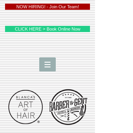
NOW HIRING! - Join Our Team!
CLICK HERE > Book Online Now