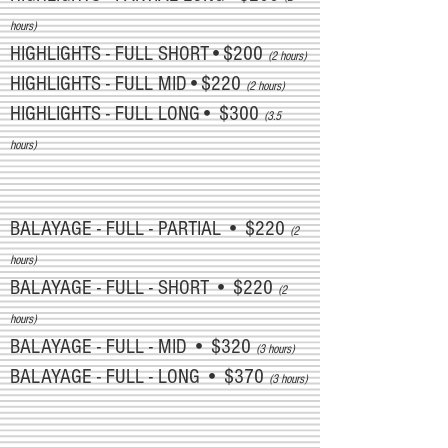
hours)
HIGHLIGHTS - FULL SHORT•$200
(2 hours)
HIGHLIGHTS - FULL MID•$220
(2 hours)
HIGHLIGHTS - FULL LONG• $300
(3.5
hours)
BALAYAGE - FULL - PARTIAL • $220
(2
hours)
BALAYAGE - FULL - SHORT • $220
(2
hours)
BALAYAGE - FULL - MID • $320
(3 hours)
BALAYAGE - FULL - LONG • $370
(3 hours)