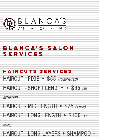
Blanca's SALON
SERVICES
HAIRCUTS SERVICES
HAIRCUT - PIXIE • $55
(45 MINUTES)
HAIRCUT - SHORT LENGTH • $65
(30
MINUTES)
HAIRCUT - MID LENGTH • $75
(1 hour)
HAIRCUT - LONG LENGTH • $100
(1.5
hours)
HAIRCUT - LONG LAYERS + SHAMPOO +