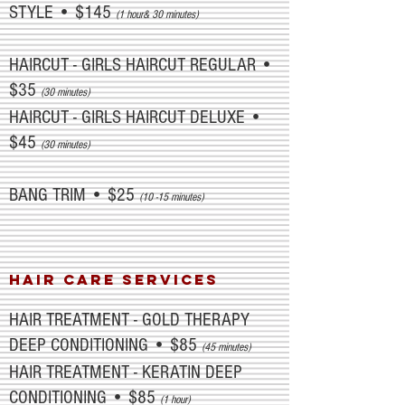
STYLE • $145
(1 hour& 30 minutes)
HAIRCUT - GIRLS HAIRCUT REGULAR •
$35
(30 minutes)
HAIRCUT - GIRLS HAIRCUT DELUXE •
$45
(30 minutes)
BANG TRIM • $25
(10 -15 minutes)
HAIR CARE SERVICES
HAIR TREATMENT - GOLD THERAPY
DEEP CONDITIONING • $85
(45 minutes)
HAIR TREATMENT - KERATIN DEEP
CONDITIONING • $85
(1 hour)