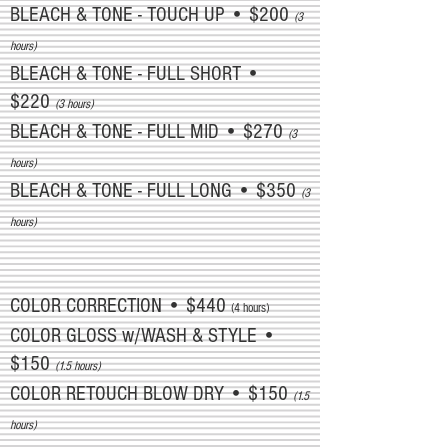
BLEACH & TONE - TOUCH UP • $200
(3
hours)
BLEACH & TONE - FULL SHORT •
$220
(3 hours)
BLEACH & TONE - FULL MID • $270
(3
hours)
BLEACH & TONE - FULL LONG • $350
(3
hours)
COLOR CORRECTION • $440
(4 hours)
COLOR GLOSS w/WASH & STYLE •
$150
(1.5 hours)
COLOR RETOUCH BLOW DRY • $150
(1.5
hours)