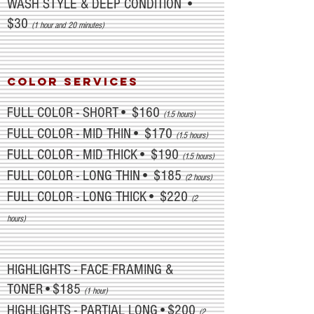
WASH STYLE & DEEP CONDITION •
$30
(1 hour and 20 minutes)
COLOR SERVICES
FULL COLOR - SHORT• $160
(1.5 hours)
FULL COLOR - MID THIN• $170
(1.5 hours)
FULL COLOR - MID THICK• $190
(1.5 hours)
FULL COLOR - LONG THIN• $185
(2 hours)
FULL COLOR - LONG THICK• $220
(2
hours)
HIGHLIGHTS - FACE FRAMING &
TONER•$185
(1 hour)
HIGHLIGHTS - PARTIAL LONG•$200
(2